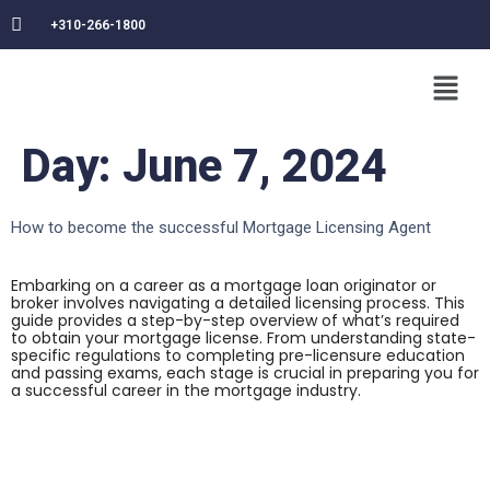
+310-266-1800
Day:
June 7, 2024
How to become the successful Mortgage Licensing Agent
Embarking on a career as a mortgage loan originator or
broker involves navigating a detailed licensing process. This
guide provides a step-by-step overview of what’s required
to obtain your mortgage license. From understanding state-
specific regulations to completing pre-licensure education
and passing exams, each stage is crucial in preparing you for
a successful career in the mortgage industry.