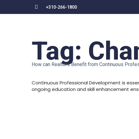
+310-266-1800
Tag:
Chan
How can Realtors Benefit from Continuous Prof
Continuous Professional Development is essent
ongoing education and skill enhancement ensur