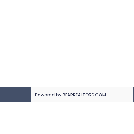
Powered by BEARREALTORS.COM