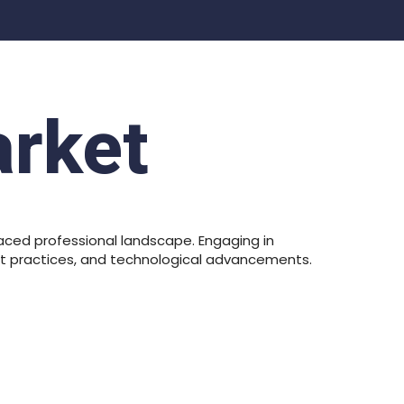
arket
aced professional landscape. Engaging in
est practices, and technological advancements.