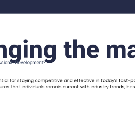
ging the m
essional Development?
ial for staying competitive and effective in today’s fast-p
es that individuals remain current with industry trends, b