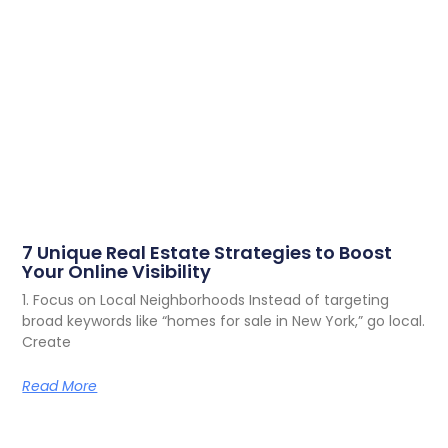
7 Unique Real Estate Strategies to Boost
Your Online Visibility
1. Focus on Local Neighborhoods Instead of targeting
broad keywords like “homes for sale in New York,” go local.
Create
Read More