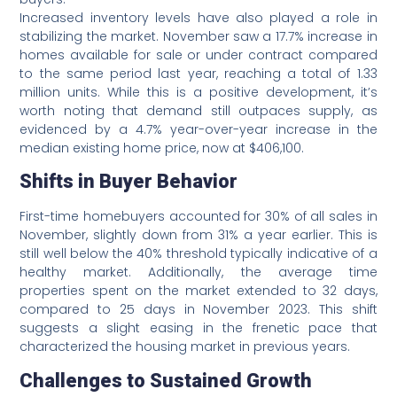
Increased inventory levels have also played a role in
stabilizing the market. November saw a 17.7% increase in
homes available for sale or under contract compared
to the same period last year, reaching a total of 1.33
million units. While this is a positive development, it’s
worth noting that demand still outpaces supply, as
evidenced by a 4.7% year-over-year increase in the
median existing home price, now at $406,100.
Shifts in Buyer Behavior
First-time homebuyers accounted for 30% of all sales in
November, slightly down from 31% a year earlier. This is
still well below the 40% threshold typically indicative of a
healthy market. Additionally, the average time
properties spent on the market extended to 32 days,
compared to 25 days in November 2023. This shift
suggests a slight easing in the frenetic pace that
characterized the housing market in previous years.
Challenges to Sustained Growth