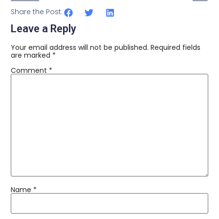
Share the Post:
Leave a Reply
Your email address will not be published.
Required fields
are marked
*
Comment
*
Name
*