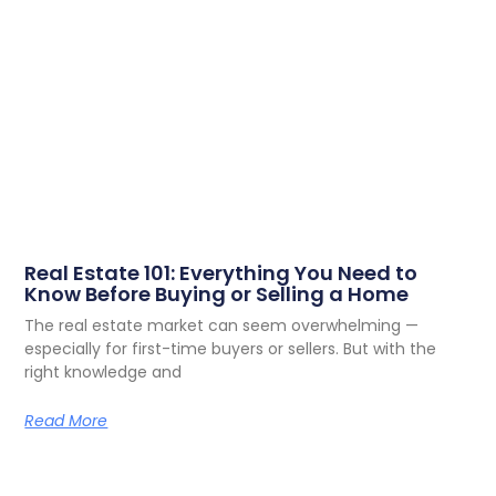
Real Estate 101: Everything You Need to
Know Before Buying or Selling a Home
The real estate market can seem overwhelming —
especially for first-time buyers or sellers. But with the
right knowledge and
Read More