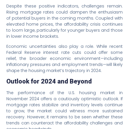
Despite these positive indicators, challenges remain.
Rising mortgage rates could dampen the enthusiasm
of potential buyers in the coming months. Coupled with
elevated home prices, the affordability crisis continues
to loom large, particularly for younger buyers and those
in lower income brackets.
Economic uncertainties also play a role. While recent
Federal Reserve interest rate cuts could offer some
relief, the broader economic environment—including
inflationary pressures and employment trends—will likely
shape the housing market’s trajectory in 2024.
Outlook for 2024 and Beyond
The performance of the U.S. housing market in
November 2024 offers a cautiously optimistic outlook. If
mortgage rates stabilize and inventory levels continue
to grow, the market could witness more sustained
recovery. However, it remains to be seen whether these
trends can counteract the affordability challenges and