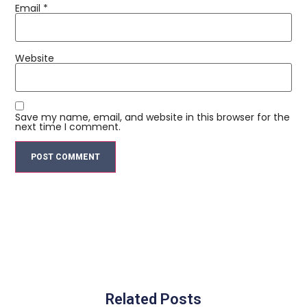
Email
*
Website
Save my name, email, and website in this browser for the
next time I comment.
Related Posts