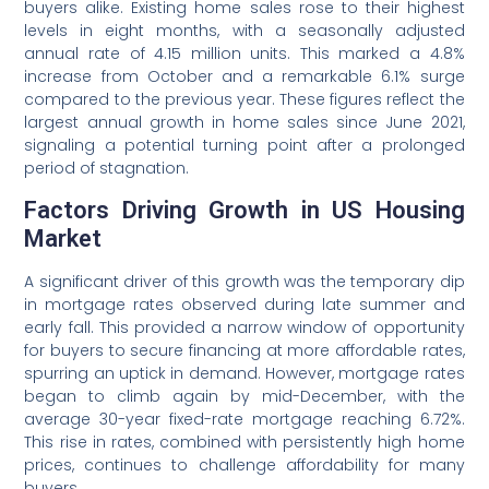
buyers alike. Existing home sales rose to their highest
levels in eight months, with a seasonally adjusted
annual rate of 4.15 million units. This marked a 4.8%
increase from October and a remarkable 6.1% surge
compared to the previous year. These figures reflect the
largest annual growth in home sales since June 2021,
signaling a potential turning point after a prolonged
period of stagnation.
Factors Driving Growth in US Housing
Market
A significant driver of this growth was the temporary dip
in mortgage rates observed during late summer and
early fall. This provided a narrow window of opportunity
for buyers to secure financing at more affordable rates,
spurring an uptick in demand. However, mortgage rates
began to climb again by mid-December, with the
average 30-year fixed-rate mortgage reaching 6.72%.
This rise in rates, combined with persistently high home
prices, continues to challenge affordability for many
buyers.