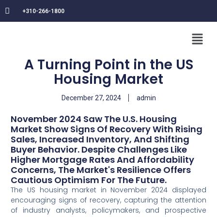
+310-266-1800
A Turning Point in the US
Housing Market
December 27, 2024
admin
November 2024 Saw The U.S. Housing
Market Show Signs Of Recovery With Rising
Sales, Increased Inventory, And Shifting
Buyer Behavior. Despite Challenges Like
Higher Mortgage Rates And Affordability
Concerns, The Market's Resilience Offers
Cautious Optimism For The Future.
The US housing market in November 2024 displayed
encouraging signs of recovery, capturing the attention
of industry analysts, policymakers, and prospective