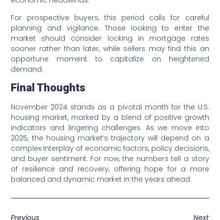
economic headwinds.
For prospective buyers, this period calls for careful
planning and vigilance. Those looking to enter the
market should consider locking in mortgage rates
sooner rather than later, while sellers may find this an
opportune moment to capitalize on heightened
demand.
Final Thoughts
November 2024 stands as a pivotal month for the U.S.
housing market, marked by a blend of positive growth
indicators and lingering challenges. As we move into
2025, the housing market’s trajectory will depend on a
complex interplay of economic factors, policy decisions,
and buyer sentiment. For now, the numbers tell a story
of resilience and recovery, offering hope for a more
balanced and dynamic market in the years ahead.
Previous
Next