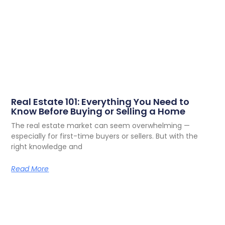
Real Estate 101: Everything You Need to
Know Before Buying or Selling a Home
The real estate market can seem overwhelming —
especially for first-time buyers or sellers. But with the
right knowledge and
Read More