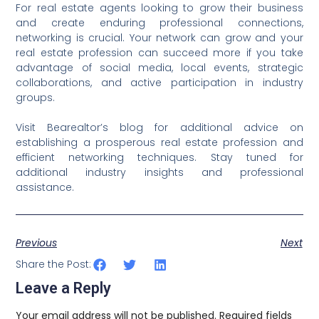
For real estate agents looking to grow their business
and create enduring professional connections,
networking is crucial. Your network can grow and your
real estate profession can succeed more if you take
advantage of social media, local events, strategic
collaborations, and active participation in industry
groups.
Visit Bearealtor’s blog for additional advice on
establishing a prosperous real estate profession and
efficient networking techniques. Stay tuned for
additional industry insights and professional
assistance.
Previous
Next
Share the Post:
Leave a Reply
Your email address will not be published.
Required fields