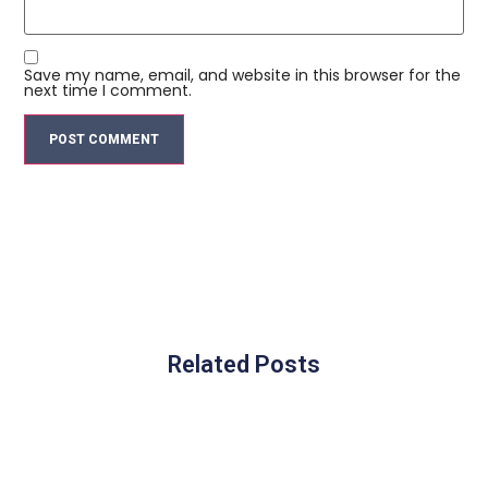
Save my name, email, and website in this browser for the
next time I comment.
Related Posts