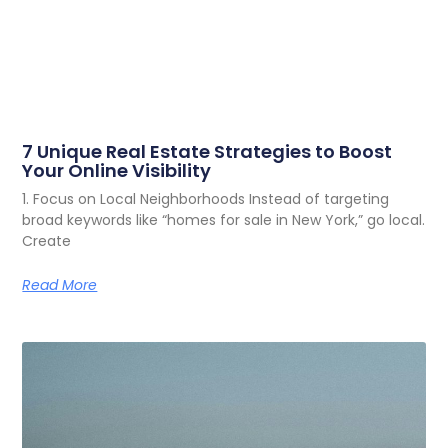
7 Unique Real Estate Strategies to Boost
Your Online Visibility
1. Focus on Local Neighborhoods Instead of targeting
broad keywords like “homes for sale in New York,” go local.
Create
Read More