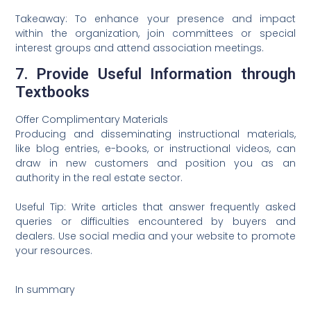
Takeaway: To enhance your presence and impact
within the organization, join committees or special
interest groups and attend association meetings.
7. Provide Useful Information through
Textbooks
Offer Complimentary Materials
Producing and disseminating instructional materials,
like blog entries, e-books, or instructional videos, can
draw in new customers and position you as an
authority in the real estate sector.
Useful Tip: Write articles that answer frequently asked
queries or difficulties encountered by buyers and
dealers. Use social media and your website to promote
your resources.
In summary