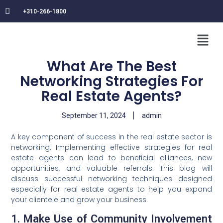
+310-266-1800
What Are The Best
Networking Strategies For
Real Estate Agents?
September 11, 2024
admin
A key component of success in the real estate sector is
networking. Implementing effective strategies for real
estate agents can lead to beneficial alliances, new
opportunities, and valuable referrals. This blog will
discuss successful networking techniques designed
especially for real estate agents to help you expand
your clientele and grow your business.
1. Make Use of Community Involvement