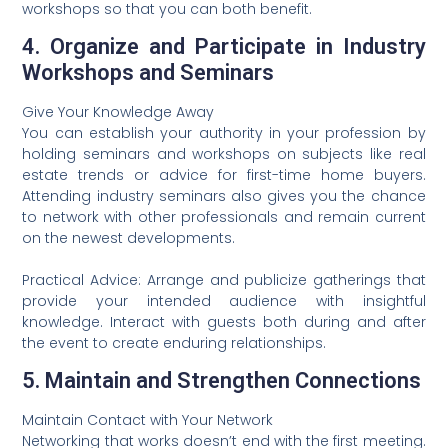
workshops so that you can both benefit.
4. Organize and Participate in Industry
Workshops and Seminars
Give Your Knowledge Away
You can establish your authority in your profession by
holding seminars and workshops on subjects like real
estate trends or advice for first-time home buyers.
Attending industry seminars also gives you the chance
to network with other professionals and remain current
on the newest developments.
Practical Advice: Arrange and publicize gatherings that
provide your intended audience with insightful
knowledge. Interact with guests both during and after
the event to create enduring relationships.
5. Maintain and Strengthen Connections
Maintain Contact with Your Network
Networking that works doesn’t end with the first meeting.