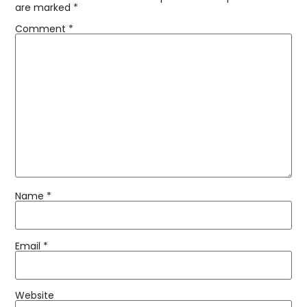
are marked
*
Comment
*
Name
*
Email
*
Website