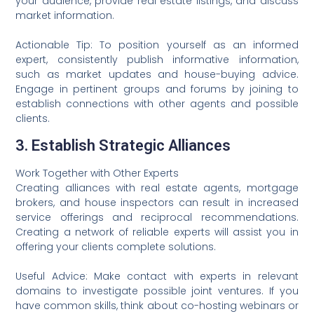
your audience, provide real estate listings, and discuss
market information.
Actionable Tip: To position yourself as an informed
expert, consistently publish informative information,
such as market updates and house-buying advice.
Engage in pertinent groups and forums by joining to
establish connections with other agents and possible
clients.
3. Establish Strategic Alliances
Work Together with Other Experts
Creating alliances with real estate agents, mortgage
brokers, and house inspectors can result in increased
service offerings and reciprocal recommendations.
Creating a network of reliable experts will assist you in
offering your clients complete solutions.
Useful Advice: Make contact with experts in relevant
domains to investigate possible joint ventures. If you
have common skills, think about co-hosting webinars or