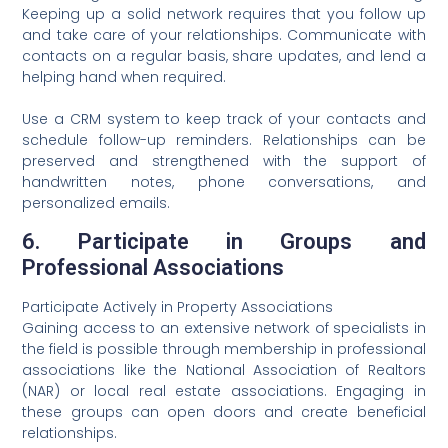
Keeping up a solid network requires that you follow up
and take care of your relationships. Communicate with
contacts on a regular basis, share updates, and lend a
helping hand when required.
Use a CRM system to keep track of your contacts and
schedule follow-up reminders. Relationships can be
preserved and strengthened with the support of
handwritten notes, phone conversations, and
personalized emails.
6. Participate in Groups and
Professional Associations
Participate Actively in Property Associations
Gaining access to an extensive network of specialists in
the field is possible through membership in professional
associations like the National Association of Realtors
(NAR) or local real estate associations. Engaging in
these groups can open doors and create beneficial
relationships.