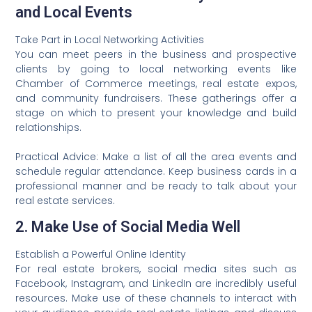
and Local Events
Take Part in Local Networking Activities
You can meet peers in the business and prospective
clients by going to local networking events like
Chamber of Commerce meetings, real estate expos,
and community fundraisers. These gatherings offer a
stage on which to present your knowledge and build
relationships.
Practical Advice: Make a list of all the area events and
schedule regular attendance. Keep business cards in a
professional manner and be ready to talk about your
real estate services.
2. Make Use of Social Media Well
Establish a Powerful Online Identity
For real estate brokers, social media sites such as
Facebook, Instagram, and LinkedIn are incredibly useful
resources. Make use of these channels to interact with